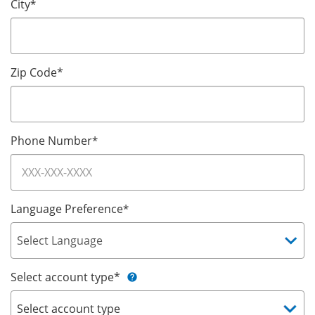
City
*
Zip Code*
Phone Number
*
Language Preference
*
Select account type*
help