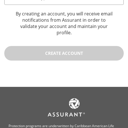
By creating an account, you will receive email
notifications from Assurant in order to
validate your account and maintain your
profile.
CREATE ACCOUNT
Protection programs are underwritten by Caribbean American Life