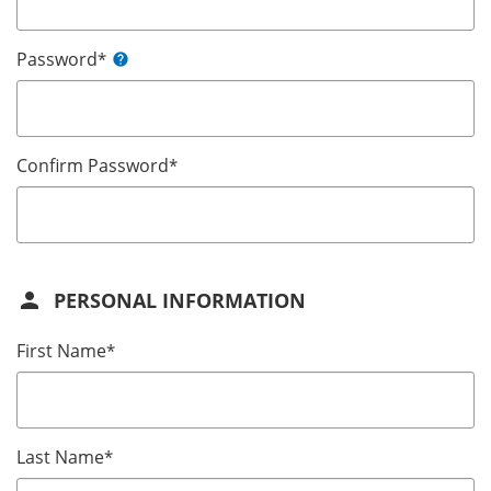
Password
*
help
Confirm Password
*
person
PERSONAL INFORMATION
First Name
*
Last Name
*