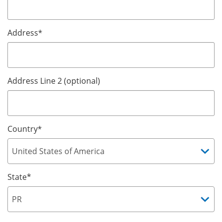
Address
*
Address Line 2 (optional)
Country
*
State*