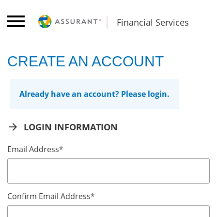
Financial Services
CREATE AN ACCOUNT
Already have an account? Please login.
arrow_forward
LOGIN INFORMATION
Email Address
*
Confirm Email Address
*