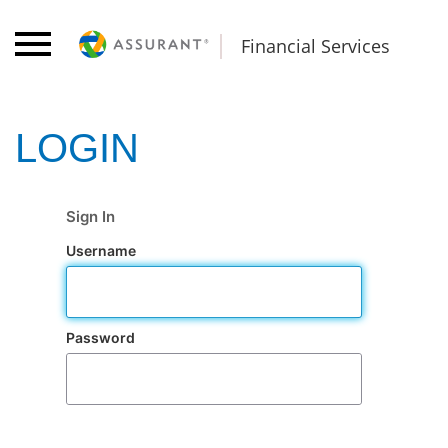
Financial Services
Sign In
Username
Password