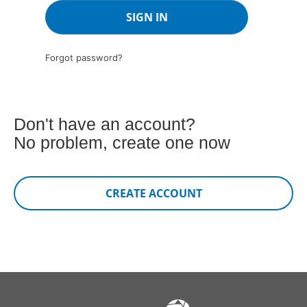
Forgot password?
Don't have an account?
No problem, create one now
CREATE ACCOUNT