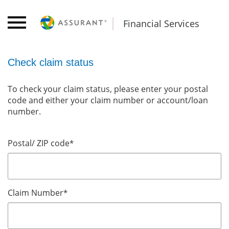
Financial Services
Check claim status
To check your claim status, please enter your postal
code and either your claim number or account/loan
number.
Postal/ ZIP code
*
Claim Number
*