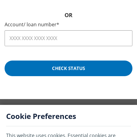
OR
Account/ loan number
*
CHECK STATUS
Cookie Preferences
This website uses cookies. Essential cookies are